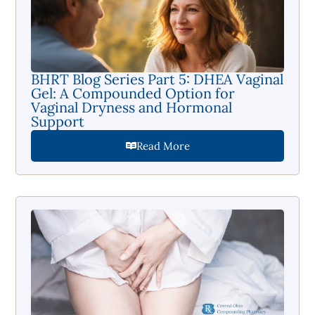
BHRT Blog Series Part 5: DHEA Vaginal
Gel: A Compounded Option for
Vaginal Dryness and Hormonal
Support
Read More