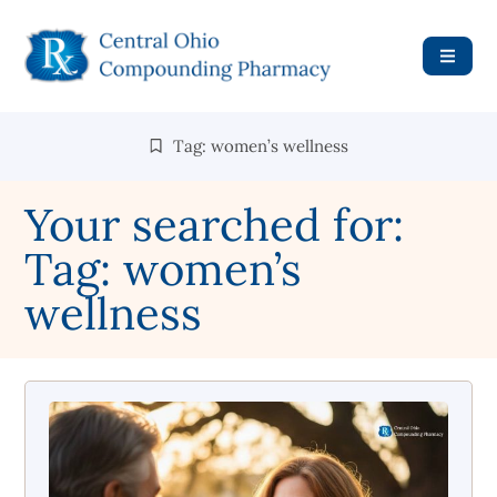
Tag: women’s wellness
Your searched for:
Tag: women’s
wellness