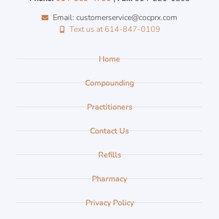
Email: customerservice@cocprx.com
Text us at 614-847-0109
Home
Compounding
Practitioners
Contact Us
Refills
Pharmacy
Privacy Policy