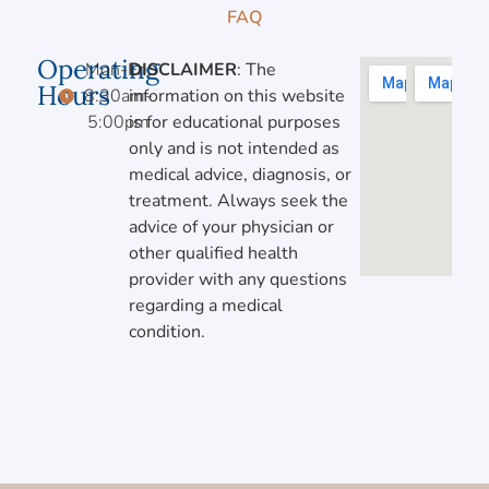
FAQ
Operating
Mon-Fri,
DISCLAIMER
: The
Hours
8:30am-
information on this website
5:00pm
is for educational purposes
only and is not intended as
medical advice, diagnosis, or
treatment. Always seek the
advice of your physician or
other qualified health
provider with any questions
regarding a medical
condition.