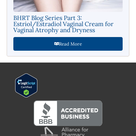
BHRT Blog Series Part 3:
Estriol/Estradiol Vaginal Cream for
Vaginal Atrophy and Dryness
Read More