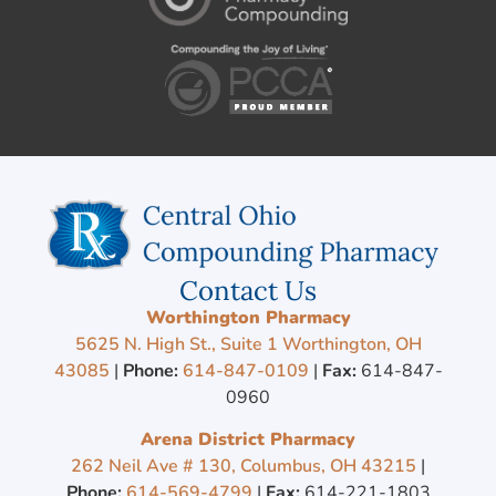
Contact Us
Worthington Pharmacy
5625 N. High St., Suite 1 Worthington, OH
43085
|
Phone:
614-847-0109
|
Fax:
614-847-
0960
Arena District Pharmacy
262 Neil Ave # 130, Columbus, OH 43215
|
Phone:
614-569-4799
|
Fax:
614-221-1803