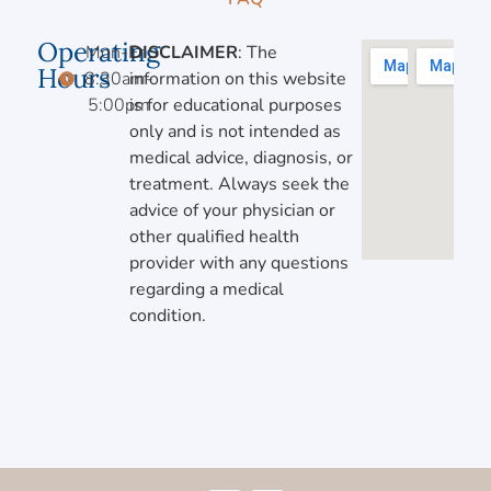
Operating
Mon-Fri,
DISCLAIMER
: The
Hours
8:30am-
information on this website
5:00pm
is for educational purposes
only and is not intended as
medical advice, diagnosis, or
treatment. Always seek the
advice of your physician or
other qualified health
provider with any questions
regarding a medical
condition.