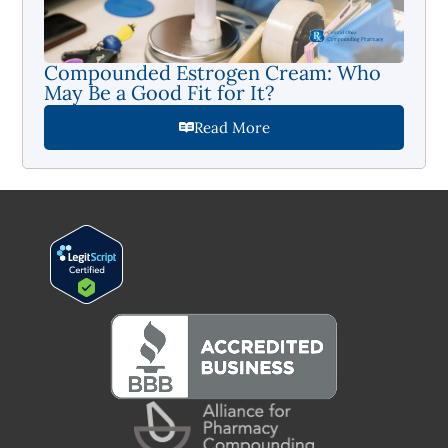
Compounded Estrogen Cream: Who
May Be a Good Fit for It?
Read More