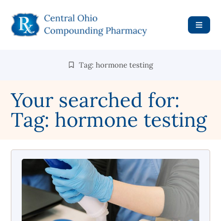
Tag: hormone testing
Your searched for:
Tag: hormone testing