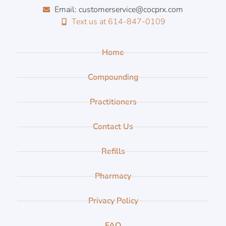
Email: customerservice@cocprx.com
Text us at 614-847-0109
Home
Compounding
Practitioners
Contact Us
Refills
Pharmacy
Privacy Policy
FAQ