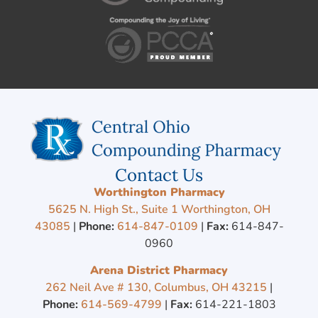
Contact Us
Worthington Pharmacy
5625 N. High St., Suite 1 Worthington, OH
43085
|
Phone:
614-847-0109
|
Fax:
614-847-
0960
Arena District Pharmacy
262 Neil Ave # 130, Columbus, OH 43215
|
Phone:
614-569-4799
|
Fax:
614-221-1803