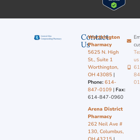
Contact
Worthington
Em
Us
Pharmacy
cu
5625 N. High
Te
St., Suite 1
us
Worthington,
61
OH 43085
|
84
Phone:
614-
0
847-0109
|
Fax:
614-847-0960
Arena District
Pharmacy
262 Neil Ave #
130, Columbus,
OH 43215
|