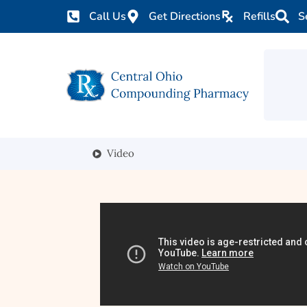
Call Us
Get Directions
Refills
S
Video