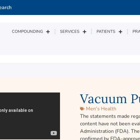
earch
COMPOUNDING
SERVICES
PATIENTS
PRA
Vacuum P
Men's Health
The statements made rega
content have not been eva
Administration (FDA). The 
confirmed by FDA-approve