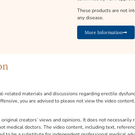
These products are not int
any disease.
More Information
on
l-related materials and discussions regarding erectile dysfunct
 offensive, you are advised to please not view the video content
original creators’ views and opinions. It does not necessarily 
 not medical doctors. The video content, including text, refere
ed to be a substitute for independent professional medical adv