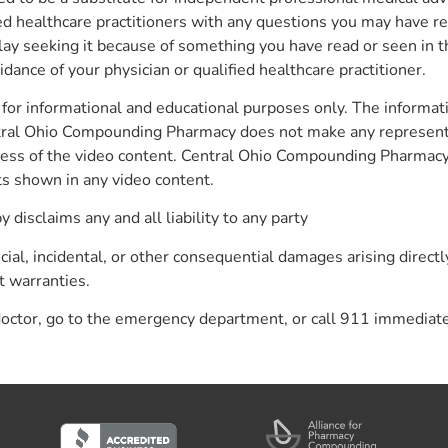
fied healthcare practitioners with any questions you may have r
lay seeking it because of something you have read or seen in t
ance of your physician or qualified healthcare practitioner.
for informational and educational purposes only. The informati
ntral Ohio Compounding Pharmacy does not make any representa
eteness of the video content. Central Ohio Compounding Pharmac
cts shown in any video content.
isclaims any and all liability to any party
pecial, incidental, or other consequential damages arising directl
t warranties.
 doctor, go to the emergency department, or call 911 immediate