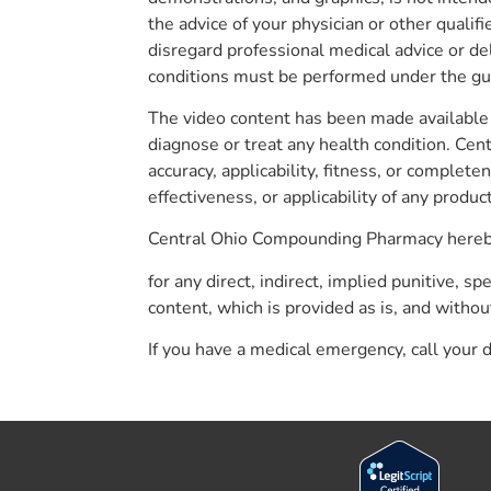
the advice of your physician or other quali
disregard professional medical advice or de
conditions must be performed under the guid
The video content has been made available 
diagnose or treat any health condition. Ce
accuracy, applicability, fitness, or compl
effectiveness, or applicability of any produ
Central Ohio Compounding Pharmacy hereby d
for any direct, indirect, implied punitive, s
content, which is provided as is, and withou
If you have a medical emergency, call your