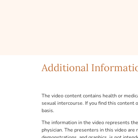
Additional Informati
The video content contains health or medica
sexual intercourse. If you find this content
basis.
The information in the video represents the 
physician. The presenters in this video are
demonstrations, and graphics, is not intend