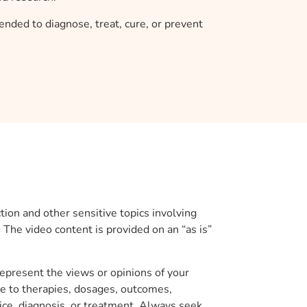
ended to diagnose, treat, cure, or prevent
ion and other sensitive topics involving
. The video content is provided on an “as is”
represent the views or opinions of your
nce to therapies, dosages, outcomes,
ice, diagnosis, or treatment. Always seek