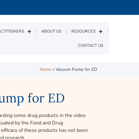
CTITIONERS
ABOUT US
RESOURCES
CONTACT US
Home
»
Vacuum Pump for ED
ump for ED
rding some drug products in the video
luated by the Food and Drug
efficacy of these products has not been
d research.