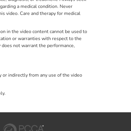
egarding a medical condition. Never
his video. Care and therapy for medical
on in the video content cannot be used to
tion or warranties with respect to the
y does not warrant the performance,
y or indirectly from any use of the video
ly.