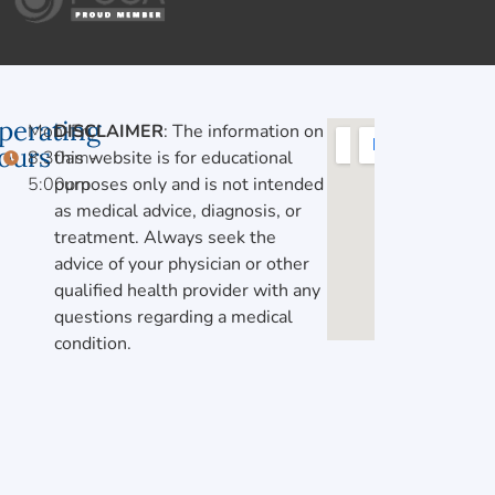
perating
Mon-Fri,
DISCLAIMER
: The information on
ours
8:30am-
this website is for educational
5:00pm
purposes only and is not intended
as medical advice, diagnosis, or
treatment. Always seek the
advice of your physician or other
qualified health provider with any
questions regarding a medical
condition.