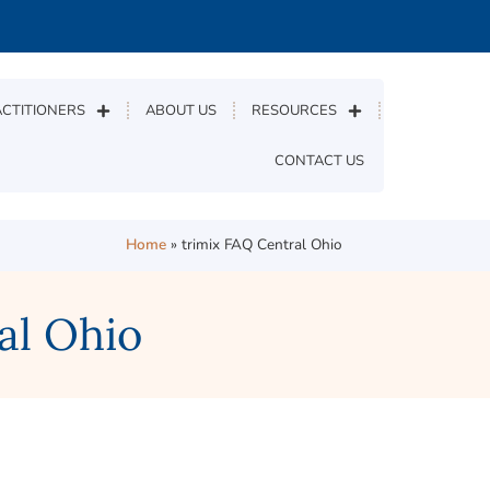
CTITIONERS
ABOUT US
RESOURCES
CONTACT US
Home
»
trimix FAQ Central Ohio
al Ohio