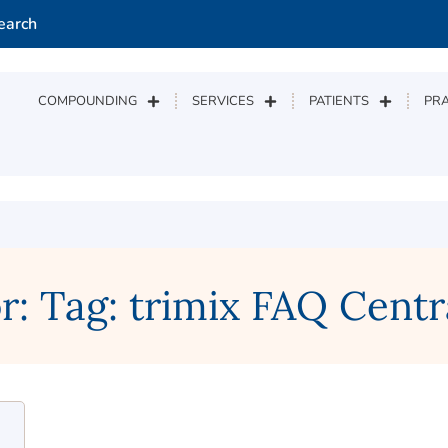
earch
COMPOUNDING
SERVICES
PATIENTS
PRA
r: Tag: trimix FAQ Centr