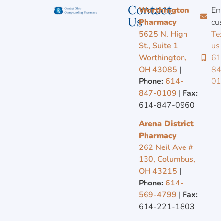
Contact
Worthington
Em
Us
Pharmacy
cu
5625 N. High
Te
St., Suite 1
us
Worthington,
61
OH 43085
|
84
Phone:
614-
0
847-0109
|
Fax:
614-847-0960
Arena District
Pharmacy
262 Neil Ave #
130, Columbus,
OH 43215
|
Phone:
614-
569-4799
|
Fax:
614-221-1803