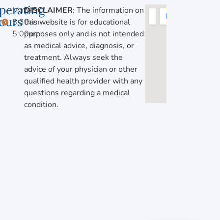
perating
Mon-Fri,
DISCLAIMER
: The information on
ours
8:30am-
this website is for educational
5:00pm
purposes only and is not intended
as medical advice, diagnosis, or
treatment. Always seek the
advice of your physician or other
qualified health provider with any
questions regarding a medical
condition.