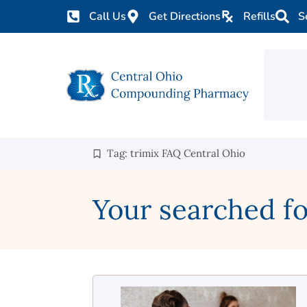
Call Us
Get Directions
Refills
S
Tag: trimix FAQ Central Ohio
Your searched fo