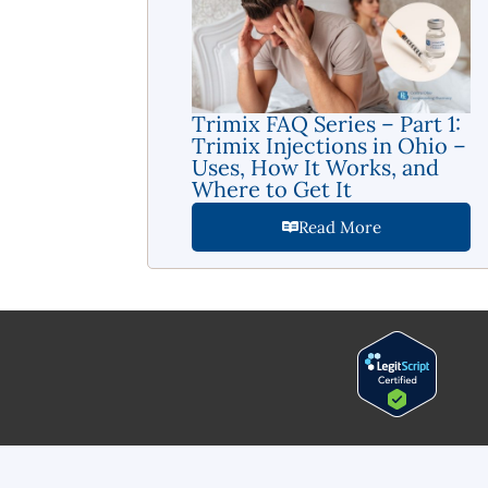
Trimix FAQ Series – Part 1:
Trimix Injections in Ohio –
Uses, How It Works, and
Where to Get It
Read More