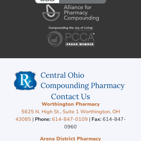
Contact Us
Worthington Pharmacy
5625 N. High St., Suite 1 Worthington, OH
43085
|
Phone:
614-847-0109
|
Fax:
614-847-
0960
Arena District Pharmacy