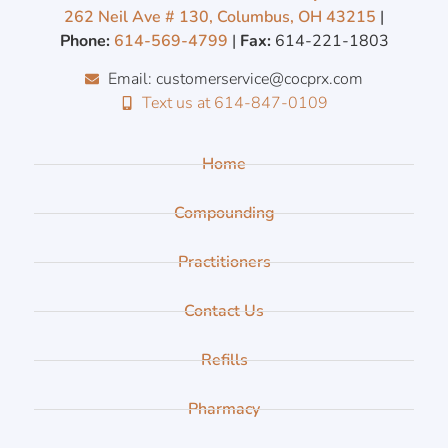
262 Neil Ave # 130, Columbus, OH 43215
|
Phone:
614-569-4799
|
Fax:
614-221-1803
Email: customerservice@cocprx.com
Text us at 614-847-0109
Home
Compounding
Practitioners
Contact Us
Refills
Pharmacy