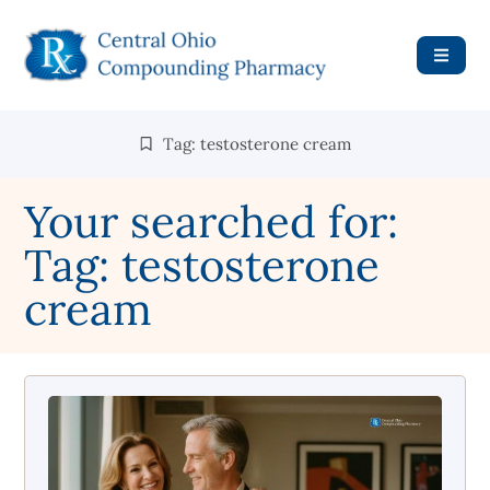
Tag: testosterone cream
Your searched for:
Tag: testosterone
cream