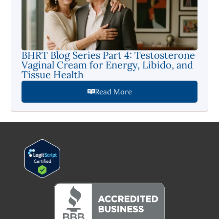
BHRT Blog Series Part 4: Testosterone
Vaginal Cream for Energy, Libido, and
Tissue Health
Read More