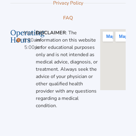
Privacy Policy
FAQ
Operating
Mon-Fri,
DISCLAIMER
: The
Hours
8:30am-
information on this website
5:00pm
is for educational purposes
only and is not intended as
medical advice, diagnosis, or
treatment. Always seek the
advice of your physician or
other qualified health
provider with any questions
regarding a medical
condition.