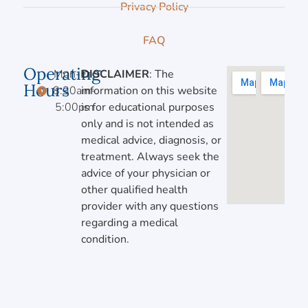
Privacy Policy
FAQ
Operating
Mon-Fri,
DISCLAIMER
: The
Hours
8:30am-
information on this website
5:00pm
is for educational purposes
only and is not intended as
medical advice, diagnosis, or
treatment. Always seek the
advice of your physician or
other qualified health
provider with any questions
regarding a medical
condition.