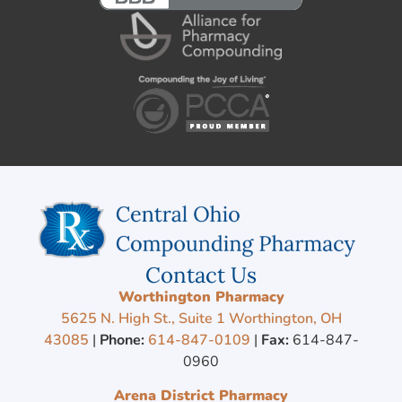
Contact Us
Worthington Pharmacy
5625 N. High St., Suite 1 Worthington, OH
43085
|
Phone:
614-847-0109
|
Fax:
614-847-
0960
Arena District Pharmacy