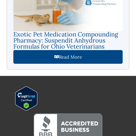
Exotic Pet Medication Compounding
Pharmacy: Suspendit Anhydrous
Formulas for Ohio Veterinarians
Read More