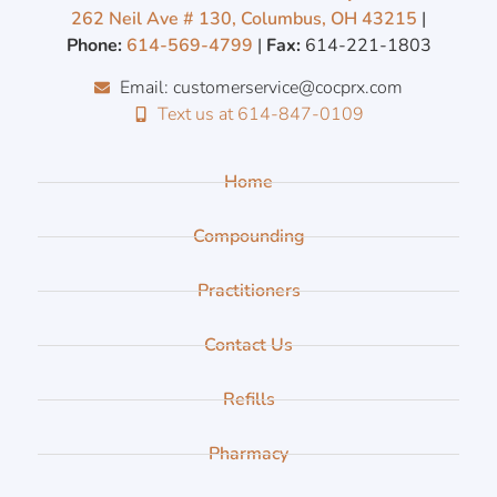
262 Neil Ave # 130, Columbus, OH 43215
|
Phone:
614-569-4799
|
Fax:
614-221-1803
Email: customerservice@cocprx.com
Text us at 614-847-0109
Home
Compounding
Practitioners
Contact Us
Refills
Pharmacy