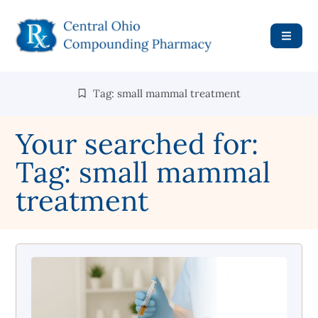
Tag: small mammal treatment
Your searched for:
Tag: small mammal
treatment