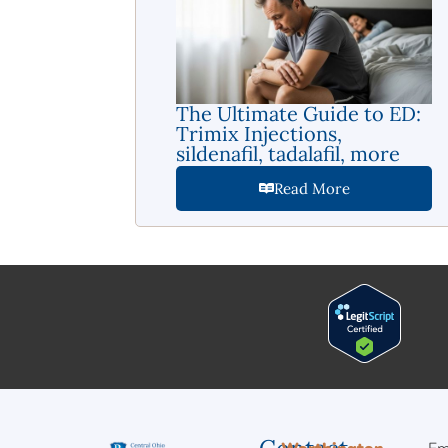
The Ultimate Guide to ED:
Trimix Injections,
sildenafil, tadalafil, more
Read More