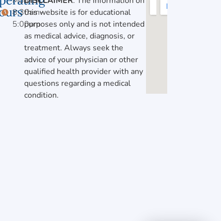
perating
Mon-Fri,
DISCLAIMER
: The information on
ours
8:30am-
this website is for educational
5:00pm
purposes only and is not intended
as medical advice, diagnosis, or
treatment. Always seek the
advice of your physician or other
qualified health provider with any
questions regarding a medical
condition.