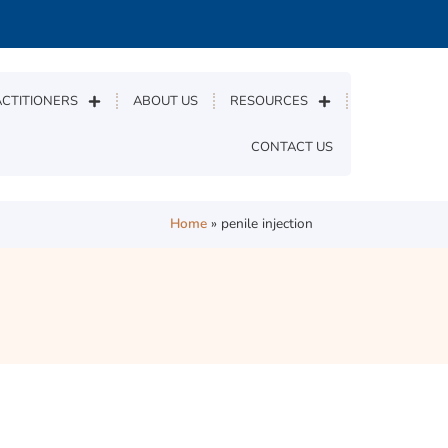
CTITIONERS
ABOUT US
RESOURCES
CONTACT US
Home
»
penile injection