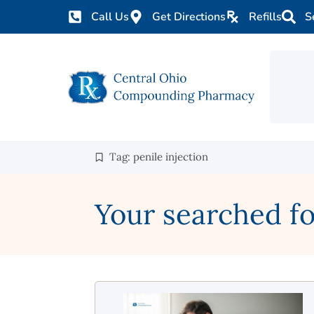
Call Us
Get Directions
Refills
S
Tag: penile injection
Your searched for