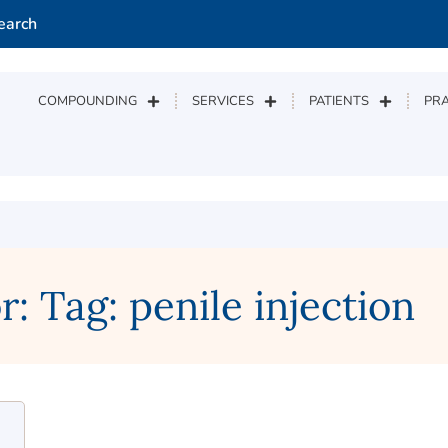
earch
COMPOUNDING
SERVICES
PATIENTS
PRA
: Tag: penile injection