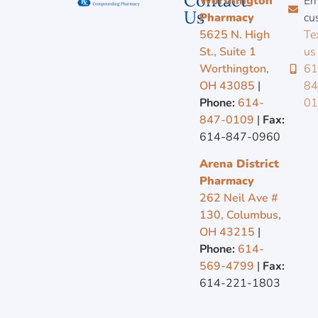
Contact
Worthington
Em
Us
Pharmacy
cu
5625 N. High
Te
St., Suite 1
us
Worthington,
61
OH 43085
|
84
Phone:
614-
0
847-0109
|
Fax:
614-847-0960
Arena District
Pharmacy
262 Neil Ave #
130, Columbus,
OH 43215
|
Phone:
614-
569-4799
|
Fax:
614-221-1803