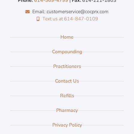
Phone:
614-569-4799
|
Fax:
614-221-1803
Email: customerservice@cocprx.com
Text us at 614-847-0109
Home
Compounding
Practitioners
Contact Us
Refills
Pharmacy
Privacy Policy