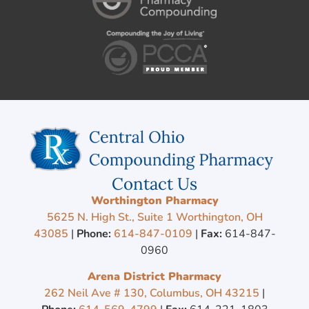
Contact Us
Worthington Pharmacy
5625 N. High St., Suite 1 Worthington, OH
43085
|
Phone:
614-847-0109
|
Fax:
614-847-
0960
Arena District Pharmacy
262 Neil Ave # 130, Columbus, OH 43215
|