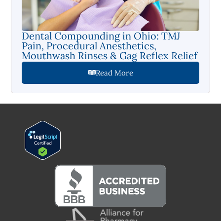
Dental Compounding in Ohio: TMJ
Pain, Procedural Anesthetics,
Mouthwash Rinses & Gag Reflex Relief
Read More