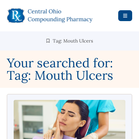
Tag: Mouth Ulcers
Your searched for:
Tag: Mouth Ulcers