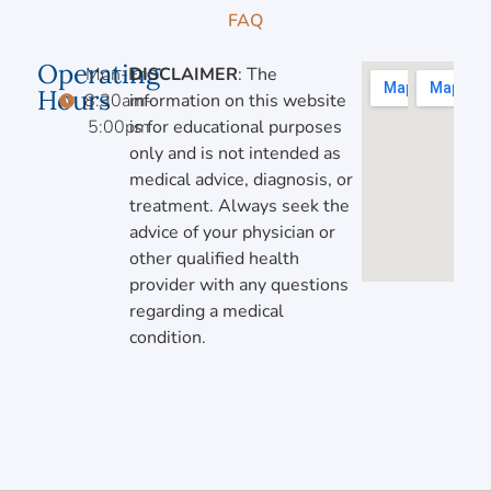
FAQ
Operating
Mon-Fri,
DISCLAIMER
: The
Hours
8:30am-
information on this website
5:00pm
is for educational purposes
only and is not intended as
medical advice, diagnosis, or
treatment. Always seek the
advice of your physician or
other qualified health
provider with any questions
regarding a medical
condition.