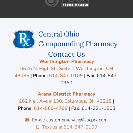
Contact Us
Worthington Pharmacy
5625 N. High St., Suite 1 Worthington, OH
43085
|
Phone:
614-847-0109
|
Fax:
614-847-
0960
Arena District Pharmacy
262 Neil Ave # 130, Columbus, OH 43215
|
Phone:
614-569-4799
|
Fax:
614-221-1803
Email: customerservice@cocprx.com
Text us at 614-847-0109