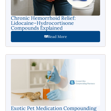
Chronic Hemorrhoid Relief:
Lidocaine–Hydrocortisone
Compounds Explained
Read More
Exotic Pet Medication Compounding