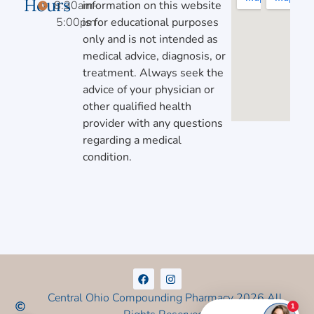
Hours
8:30am-
information on this website
5:00pm
is for educational purposes
only and is not intended as
medical advice, diagnosis, or
treatment. Always seek the
advice of your physician or
other qualified health
provider with any questions
regarding a medical
condition.
Central Ohio Compounding Pharmacy 2026 All