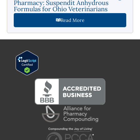
Pharmacy: Suspendit Anhydrous
Formulas for Ohio Veterinarians
Read More