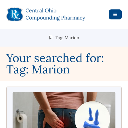
Tag: Marion
Your searched for:
Tag: Marion