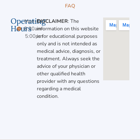
FAQ
Operating
Mon-Fri,
DISCLAIMER
: The
Hours
8:30am-
information on this website
5:00pm
is for educational purposes
only and is not intended as
medical advice, diagnosis, or
treatment. Always seek the
advice of your physician or
other qualified health
provider with any questions
regarding a medical
condition.