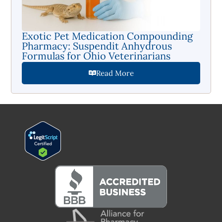
Exotic Pet Medication Compounding
Pharmacy: Suspendit Anhydrous
Formulas for Ohio Veterinarians
Read More