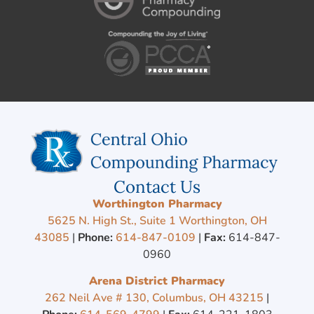
Contact Us
Worthington Pharmacy
5625 N. High St., Suite 1 Worthington, OH
43085
|
Phone:
614-847-0109
|
Fax:
614-847-
0960
Arena District Pharmacy
262 Neil Ave # 130, Columbus, OH 43215
|