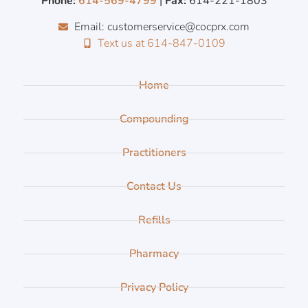
Phone:
614-569-4799
|
Fax:
614-221-1803
Email: customerservice@cocprx.com
Text us at 614-847-0109
Home
Compounding
Practitioners
Contact Us
Refills
Pharmacy
Privacy Policy