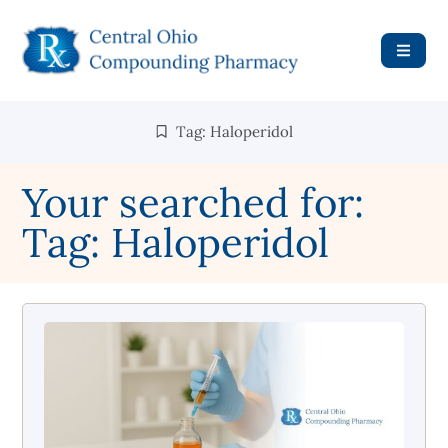
Tag: Haloperidol
Your searched for:
Tag: Haloperidol