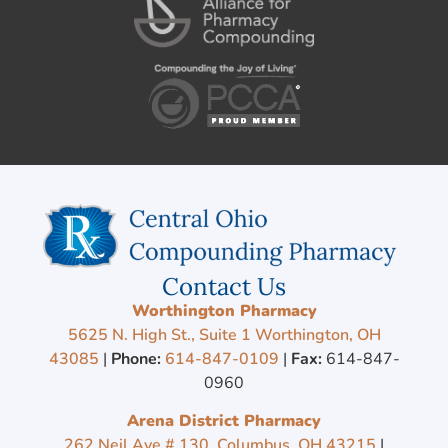
Contact Us
Worthington Pharmacy
5625 N. High St., Suite 1 Worthington, OH
43085
|
Phone:
614-847-0109
|
Fax:
614-847-
0960
Arena District Pharmacy
262 Neil Ave # 130, Columbus, OH 43215
|