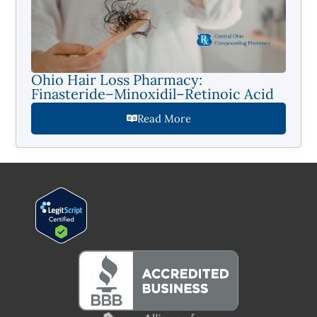
Ohio Hair Loss Pharmacy:
Finasteride–Minoxidil–Retinoic Acid
Read More