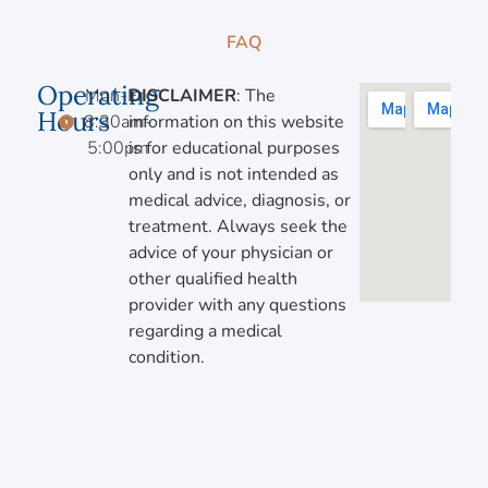
FAQ
Operating
Mon-Fri,
DISCLAIMER
: The
Hours
8:30am-
information on this website
5:00pm
is for educational purposes
only and is not intended as
medical advice, diagnosis, or
treatment. Always seek the
advice of your physician or
other qualified health
provider with any questions
regarding a medical
condition.