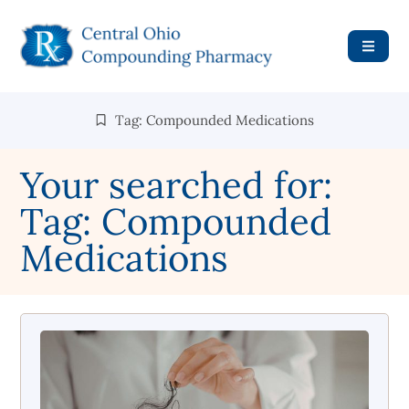
Tag: Compounded Medications
Your searched for:
Tag: Compounded
Medications