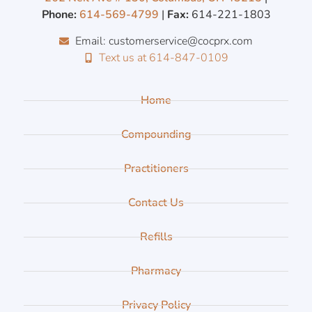
Phone:
614-569-4799
|
Fax:
614-221-1803
Email: customerservice@cocprx.com
Text us at 614-847-0109
Home
Compounding
Practitioners
Contact Us
Refills
Pharmacy
Privacy Policy