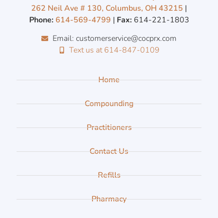
262 Neil Ave # 130, Columbus, OH 43215
|
Phone:
614-569-4799
|
Fax:
614-221-1803
Email: customerservice@cocprx.com
Text us at 614-847-0109
Home
Compounding
Practitioners
Contact Us
Refills
Pharmacy