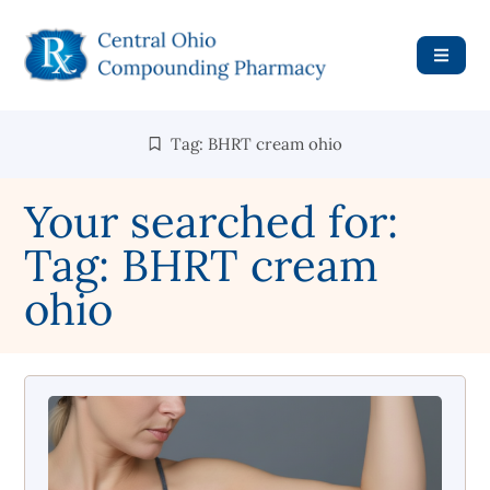
Tag: BHRT cream ohio
Your searched for:
Tag: BHRT cream
ohio