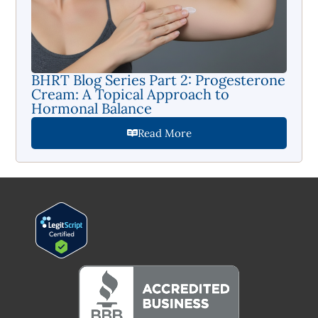
BHRT Blog Series Part 2: Progesterone
Cream: A Topical Approach to
Hormonal Balance
Read More