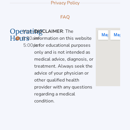
Privacy Policy
FAQ
Operating
Mon-Fri,
DISCLAIMER
: The
Hours
8:30am-
information on this website
5:00pm
is for educational purposes
only and is not intended as
medical advice, diagnosis, or
treatment. Always seek the
advice of your physician or
other qualified health
provider with any questions
regarding a medical
condition.