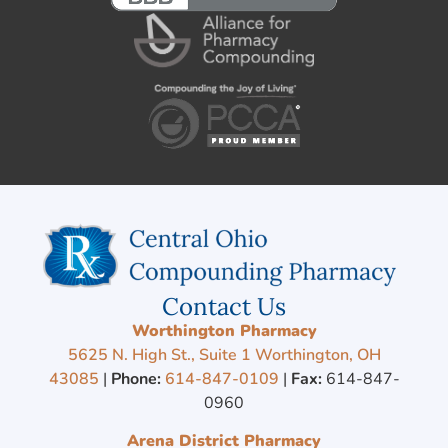
Contact Us
Worthington Pharmacy
5625 N. High St., Suite 1 Worthington, OH
43085
|
Phone:
614-847-0109
|
Fax:
614-847-
0960
Arena District Pharmacy