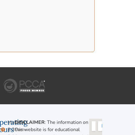
perating
Mon-Fri,
DISCLAIMER
: The information on
ours
8:30am-
this website is for educational