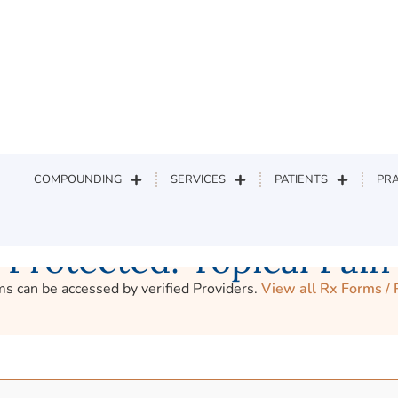
earch
COMPOUNDING
SERVICES
PATIENTS
PRA
Protected: Topical Pain
s can be accessed by verified Providers.
View all Rx Forms /