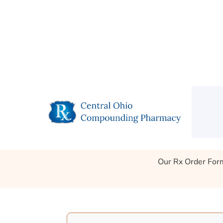
Call Us
Get Directions
Refills
S
Rx Order Form
Our Rx Order Form