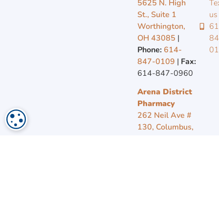
5625 N. High
Te
St., Suite 1
us
Worthington,
61
OH 43085
|
84
COOKIE SETTINGS
Phone:
614-
0
847-0109
|
Fax:
614-847-0960
Arena District
Pharmacy
262 Neil Ave #
130, Columbus,
OH 43215
|
Phone:
614-
569-4799
|
Fax:
614-221-1803