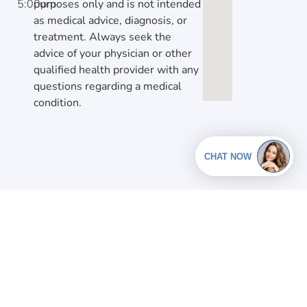
5:00pm
purposes only and is not intended
as medical advice, diagnosis, or
treatment. Always seek the
advice of your physician or other
qualified health provider with any
questions regarding a medical
condition.