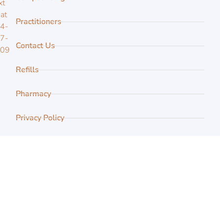
xt
 at
Practitioners
4-
7-
Contact Us
109
Refills
Pharmacy
Privacy Policy
FAQ