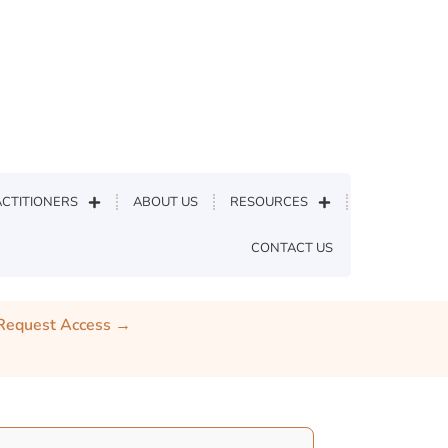
CTITIONERS
ABOUT US
RESOURCES
CONTACT US
Home
»
Protected: Topical Pain
 Request Access →