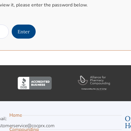
view it, please enter the password below.
Home
O
ail:
H
stomerservice@cocprx.com
Compounding