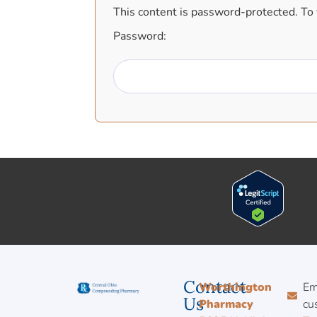
This content is password-protected. To 
Password:
Contact
Worthington
Em
Us
Pharmacy
cu