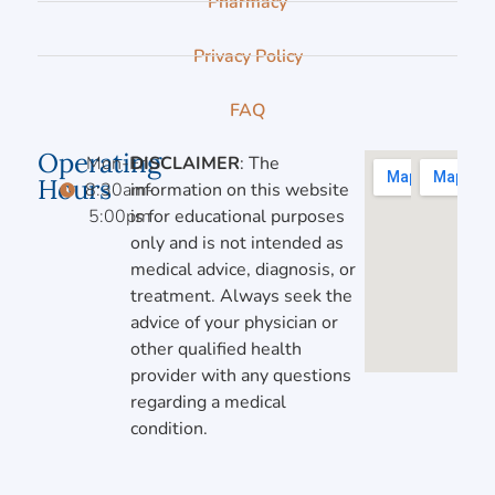
Pharmacy
Privacy Policy
FAQ
Operating
Mon-Fri,
DISCLAIMER
: The
Hours
8:30am-
information on this website
5:00pm
is for educational purposes
only and is not intended as
medical advice, diagnosis, or
treatment. Always seek the
advice of your physician or
other qualified health
provider with any questions
regarding a medical
condition.