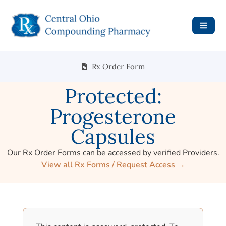
Rx Order Form
Protected:
Progesterone
Capsules
Our Rx Order Forms can be accessed by verified Providers.
View all Rx Forms / Request Access →