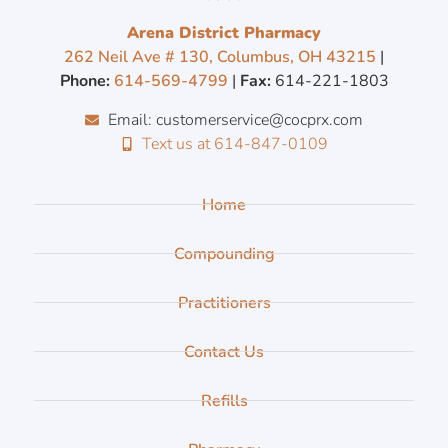
Arena District Pharmacy
262 Neil Ave # 130, Columbus, OH 43215
|
Phone:
614-569-4799
|
Fax:
614-221-1803
Email: customerservice@cocprx.com
Text us at 614-847-0109
Home
Compounding
Practitioners
Contact Us
Refills