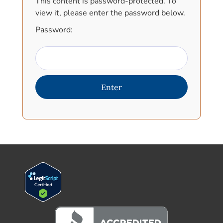
This content is password-protected. To
view it, please enter the password below.
Password: