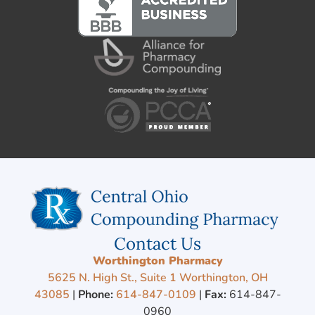
Contact Us
Worthington Pharmacy
5625 N. High St., Suite 1 Worthington, OH
43085
|
Phone:
614-847-0109
|
Fax:
614-847-
0960