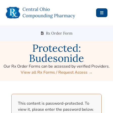
Rx Order Form
Protected:
Budesonide
Our Rx Order Forms can be accessed by verified Providers.
View all Rx Forms / Request Access →
This content is password-protected. To
view it, please enter the password below.