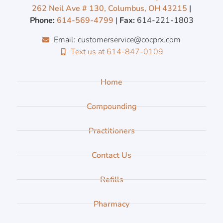
262 Neil Ave # 130, Columbus, OH 43215
|
Phone:
614-569-4799
|
Fax:
614-221-1803
Email: customerservice@cocprx.com
Text us at 614-847-0109
Home
Compounding
Practitioners
Contact Us
Refills
Pharmacy