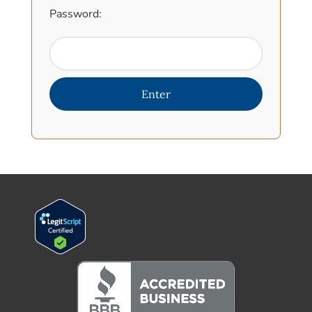
Password: