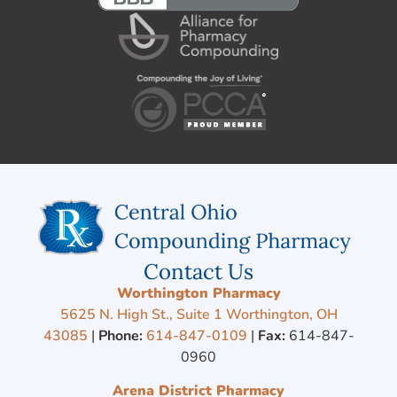
Contact Us
Worthington Pharmacy
5625 N. High St., Suite 1 Worthington, OH
43085
|
Phone:
614-847-0109
|
Fax:
614-847-
0960
Arena District Pharmacy