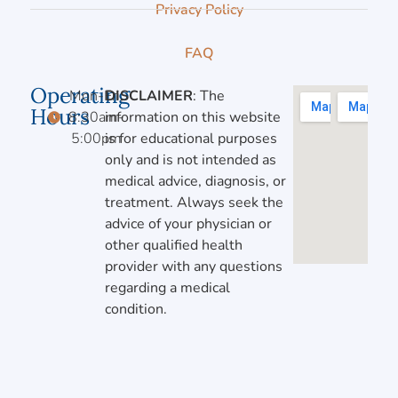
Privacy Policy
FAQ
Operating
Mon-Fri,
DISCLAIMER
: The
Hours
8:30am-
information on this website
5:00pm
is for educational purposes
only and is not intended as
medical advice, diagnosis, or
treatment. Always seek the
advice of your physician or
other qualified health
provider with any questions
regarding a medical
condition.