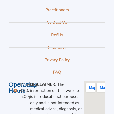
Practitioners
Contact Us
Refills
Pharmacy
Privacy Policy
FAQ
Operating
Mon-Fri,
DISCLAIMER
: The
Hours
8:30am-
information on this website
5:00pm
is for educational purposes
only and is not intended as
medical advice, diagnosis, or