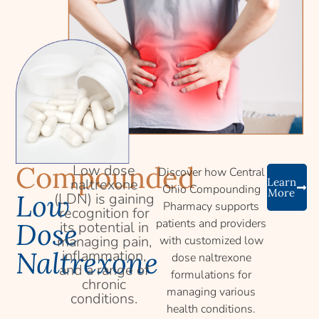
Compounded
Low dose
Discover how Central
naltrexone
Learn
Ohio Compounding
More
Low
(LDN) is gaining
Pharmacy supports
recognition for
patients and providers
Dose
its potential in
managing pain,
with customized low
Naltrexone
inflammation,
dose naltrexone
and a range of
formulations for
chronic
managing various
conditions.
health conditions.