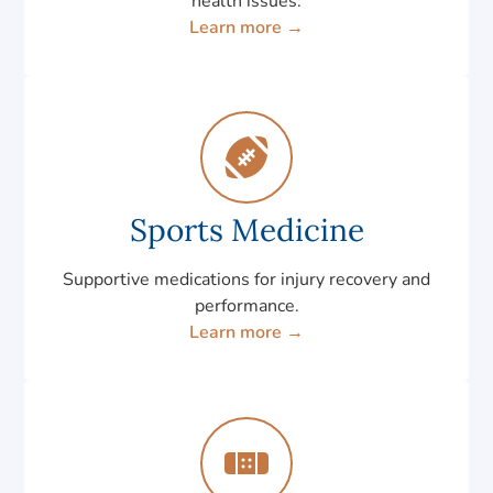
health issues.
Learn more →
Sports Medicine
Supportive medications for injury recovery and
performance.
Learn more →