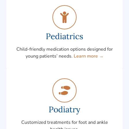
Pediatrics
Child-friendly medication options designed for
young patients’ needs.
Learn more →
Podiatry
Customized treatments for foot and ankle