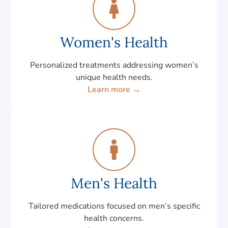
Women's Health
Personalized treatments addressing women’s
unique health needs.
Learn more →
Men's Health
Tailored medications focused on men’s specific
health concerns.