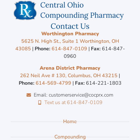
Contact Us
Worthington Pharmacy
5625 N. High St., Suite 1 Worthington, OH
43085
|
Phone:
614-847-0109
|
Fax:
614-847-
0960
Arena District Pharmacy
262 Neil Ave # 130, Columbus, OH 43215
|
Phone:
614-569-4799
|
Fax:
614-221-1803
Email: customerservice@cocprx.com
Text us at 614-847-0109
Home
Compounding