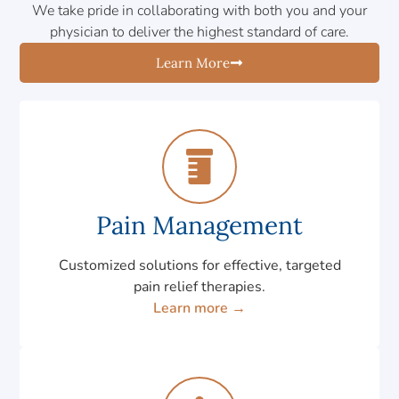
We take pride in collaborating with both you and your
physician to deliver the highest standard of care.
Learn More
Pain Management
Customized solutions for effective, targeted
pain relief therapies.
Learn more →