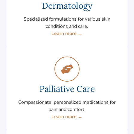
Dermatology
Specialized formulations for various skin
conditions and care.
Learn more →
Palliative Care
Compassionate, personalized medications for
pain and comfort.
Learn more →