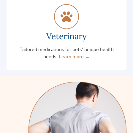
Veterinary
Tailored medications for pets' unique health
needs.
Learn more →