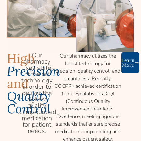
High
Our
Our pharmacy utilizes the
pharmacy
Learn
latest technology for
More
Precision
uses state
precision, quality control, and
of the art
cleanliness. Recently,
and
technology
in order to
COCPRx achieved certification
Quality
deliver the
from Dynalabs as a CQI
highest
(Continuous Quality
Control
quality
Improvement) Center of
compounded
Excellence, meeting rigorous
medication
for patient
standards that ensure precise
needs.
medication compounding and
enhance patient safety.