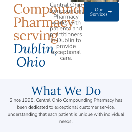
Compounding
Central Ohio
Compounding
Our
Services
Pharmacy
Pharmacy
works with
patients and
serving
practitioners
in Dublin to
Dublin,
provide
exceptional
Ohio
care.
What We Do
Since 1998, Central Ohio Compounding Pharmacy has
been dedicated to exceptional customer service,
understanding that each patient is unique with individual
needs.