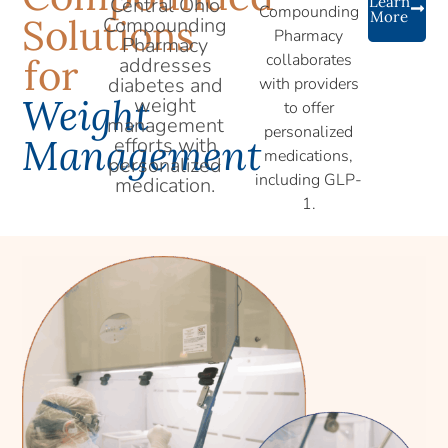
Central Ohio
Learn
Compounding
More
Solutions
Compounding
Pharmacy
Pharmacy
collaborates
for
addresses
diabetes and
with providers
Weight
weight
to offer
management
personalized
Management
efforts with
medications,
personalized
including GLP-
medication.
1.