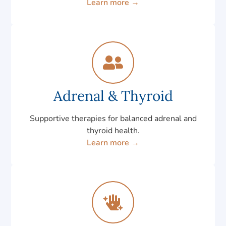
Learn more →
Adrenal & Thyroid
Supportive therapies for balanced adrenal and
thyroid health.
Learn more →