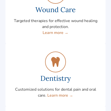
Wound Care
Targeted therapies for effective wound healing
and protection.
Learn more →
Dentistry
Customized solutions for dental pain and oral
care.
Learn more →