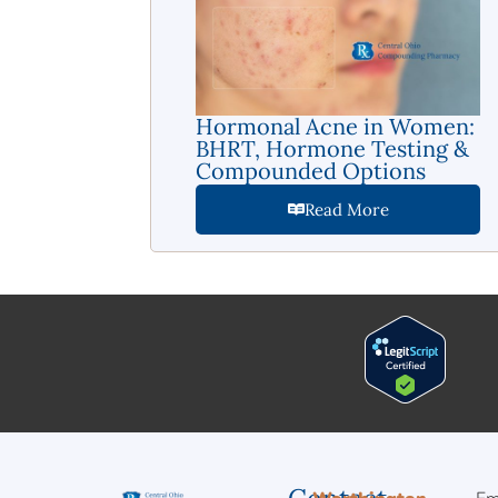
Hormonal Acne in Women:
BHRT, Hormone Testing &
Compounded Options
Read More