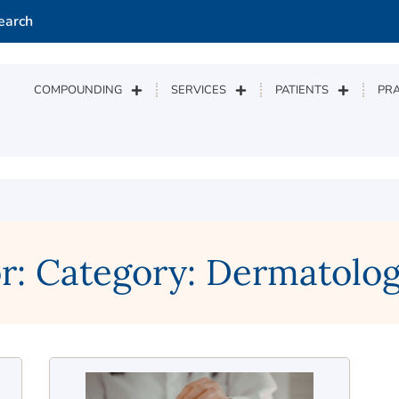
earch
COMPOUNDING
SERVICES
PATIENTS
PRA
or: Category: Dermatol