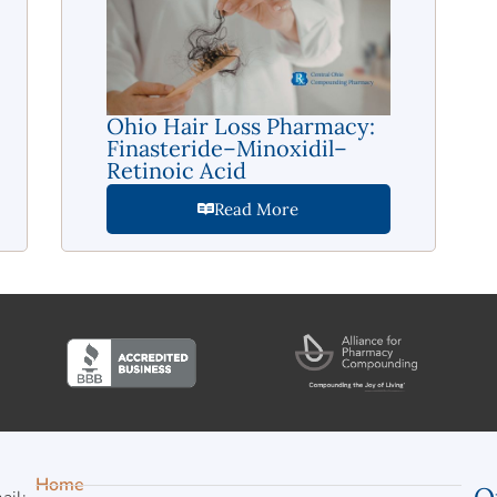
Ohio Hair Loss Pharmacy:
Finasteride–Minoxidil–
Retinoic Acid
Read More
Home