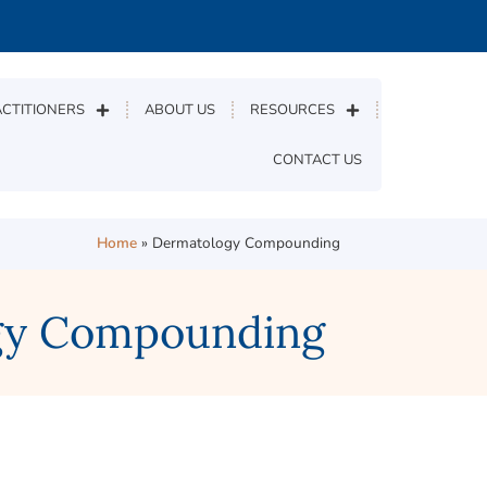
CTITIONERS
ABOUT US
RESOURCES
CONTACT US
Home
»
Dermatology Compounding
ogy Compounding