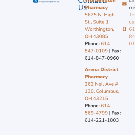
Contact
Worthington
Em
Us
Pharmacy
cu
5625 N. High
Te
St., Suite 1
us
Worthington,
61
OH 43085
|
84
Phone:
614-
0
847-0109
|
Fax:
614-847-0960
Arena District
Pharmacy
262 Neil Ave #
130, Columbus,
OH 43215
|
Phone:
614-
569-4799
|
Fax:
614-221-1803