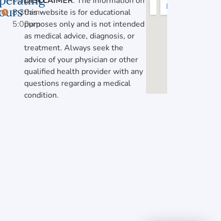
perating
Mon-Fri,
DISCLAIMER
: The information on
ours
8:30am-
this website is for educational
5:00pm
purposes only and is not intended
as medical advice, diagnosis, or
treatment. Always seek the
advice of your physician or other
qualified health provider with any
questions regarding a medical
condition.