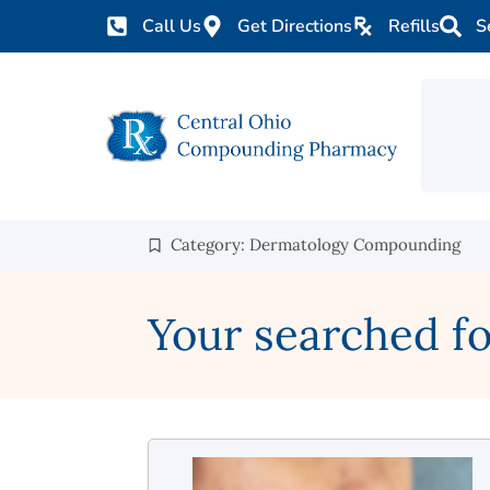
Call Us
Get Directions
Refills
S
Category: Dermatology Compounding
Your searched f